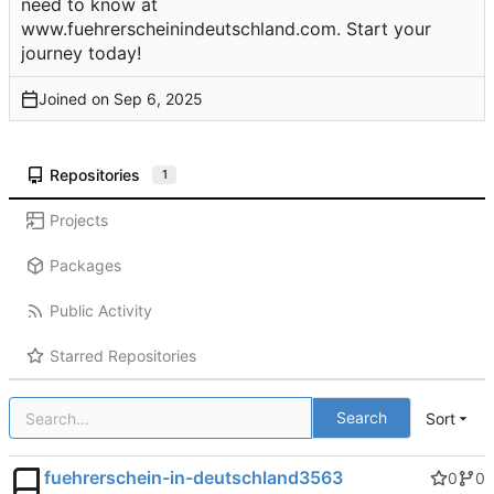
need to know at
www.fuehrerscheinindeutschland.com. Start your
journey today!
Joined on
Repositories
1
Projects
Packages
Public Activity
Starred Repositories
Search
Sort
fuehrerschein-in-deutschland3563
0
0