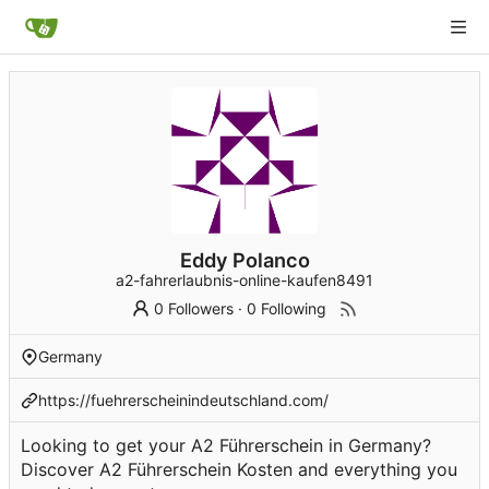
Eddy Polanco
a2-fahrerlaubnis-online-kaufen8491
0 Followers
·
0 Following
Germany
https://fuehrerscheinindeutschland.com/
Looking to get your A2 Führerschein in Germany?
Discover A2 Führerschein Kosten and everything you