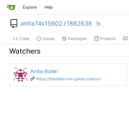
Explore
Help
anita74s15602
/
1882638
Code
Issues
Packages
Projects
Watchers
Anita Bolen
https://hamster-run-game.com/ro/