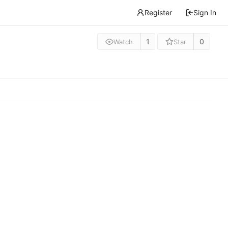
Register
Sign In
1
0
Watch
Star