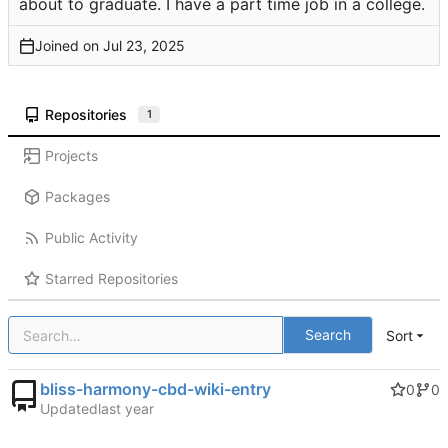
about to graduate. I have a part time job in a college.
Joined on
Repositories
1
Projects
Packages
Public Activity
Starred Repositories
Search
Sort
bliss-harmony-cbd-wiki-entry
0
0
Updated