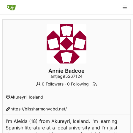
Annie Badcoe
antjeg95267124
0 Followers
·
0 Following
Akureyri, Iceland
https://blissharmonycbd.net/
I'm Aleida (18) from Akureyri, Iceland. I'm learning
Spanish literature at a local university and I'm just