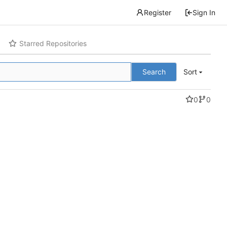
Register
Sign In
Starred Repositories
Search
Sort
0
0