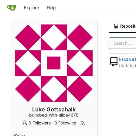
Explore
Help
Reposit
50454
Update
Luke Gottschalk
bunkbed-with-slide4678
0 Followers
·
0 Following