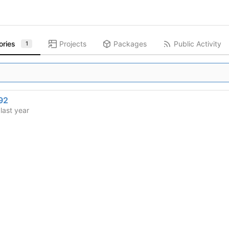
ories
Projects
Packages
Public Activity
1
92
d