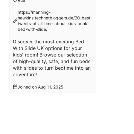
Rue
https://manning-
hawkins.technetbloggers.de/20-best-
tweets-of-all-time-about-kids-bunk-
bed-with-slide/
Discover the most exciting Bed
With Slide UK options for your
kids' room! Browse our selection
of high-quality, safe, and fun beds
with slides to turn bedtime into an
adventure!
Joined on