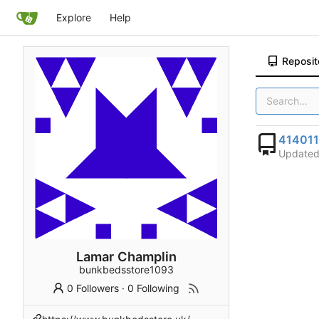
Explore
Help
Reposit
41401
Update
Lamar Champlin
bunkbedsstore1093
0 Followers
·
0 Following