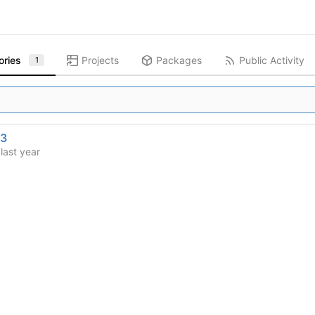
ories
Projects
Packages
Public Activity
1
13
d