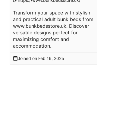
https://www.bunkbedsstore.uk/
Transform your space with stylish
and practical adult bunk beds from
www.bunkbedsstore.uk. Discover
versatile designs perfect for
maximizing comfort and
accommodation.
Joined on