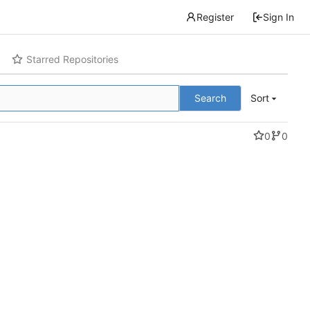
Register
Sign In
Starred Repositories
Search
Sort
0
0