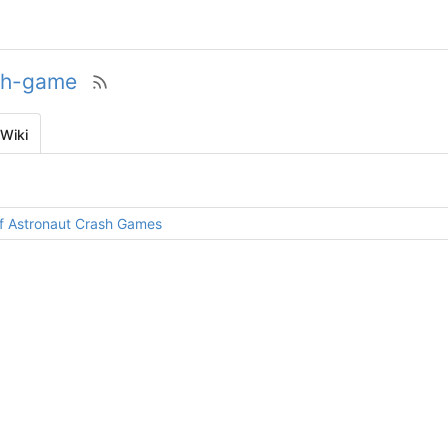
sh-game
Wiki
 of Astronaut Crash Games