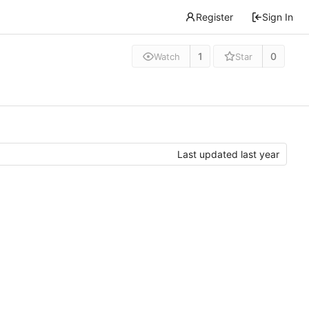
Register
Sign In
1
0
Watch
Star
Last updated