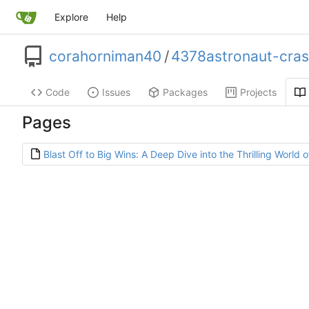
Explore
Help
corahorniman40
/
4378astronaut-cra
Code
Issues
Packages
Projects
Pages
Blast Off to Big Wins: A Deep Dive into the Thrilling World