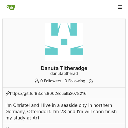
Danuta Titheradge
danutatitherad
0 Followers
·
0 Following
https://git.fur93.cn:8002/louella2078216
I'm Christel and I live in a seaside city in northern
Germany, Otterndorf. I'm 23 and I'm will soon finish
my study at Art.