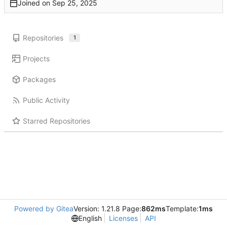
Joined on
Repositories
1
Projects
Packages
Public Activity
Starred Repositories
Powered by Gitea
Version: 1.21.8 Page:
862ms
Template:
1ms
English
Licenses
API