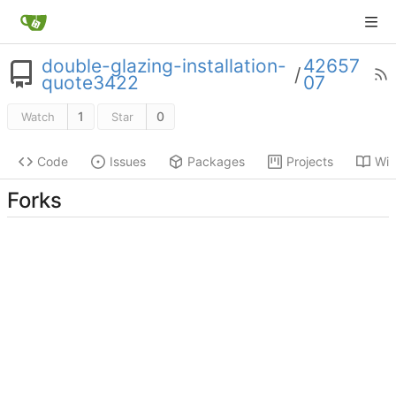
double-glazing-installation-
42657
/
quote3422
07
1
0
Watch
Star
Code
Issues
Packages
Projects
Wik
Forks