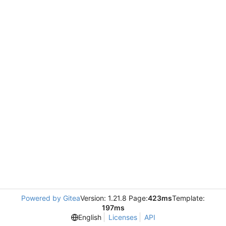
Powered by Gitea
Version: 1.21.8 Page:
423ms
Template:
197ms
English
Licenses
API