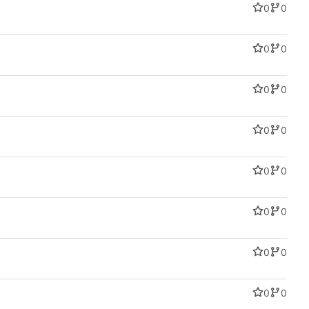
0
0
0
0
0
0
0
0
0
0
0
0
0
0
0
0