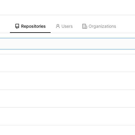
Repositories
Users
Organizations