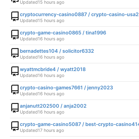
Updated
cryptocurrency-casino0887 / crypto-casino-usa
Updated
crypto-game-casino0865 / tina1996
Updated
bernadettes104 / solicitor6332
Updated
wyattmcbride4 / wyatt2018
Updated
crypto-casino-games7661 / jenny2023
Updated
anjanutt202500 / anja2002
Updated
crypto-game-casino5087 / best-crypto-casino41
Updated