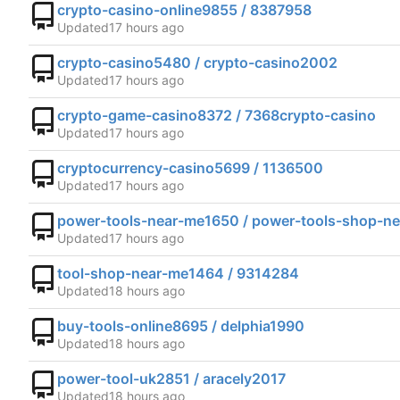
crypto-casino-online9855 / 8387958
Updated
crypto-casino5480 / crypto-casino2002
Updated
crypto-game-casino8372 / 7368crypto-casino
Updated
cryptocurrency-casino5699 / 1136500
Updated
power-tools-near-me1650 / power-tools-shop-n
Updated
tool-shop-near-me1464 / 9314284
Updated
buy-tools-online8695 / delphia1990
Updated
power-tool-uk2851 / aracely2017
Updated