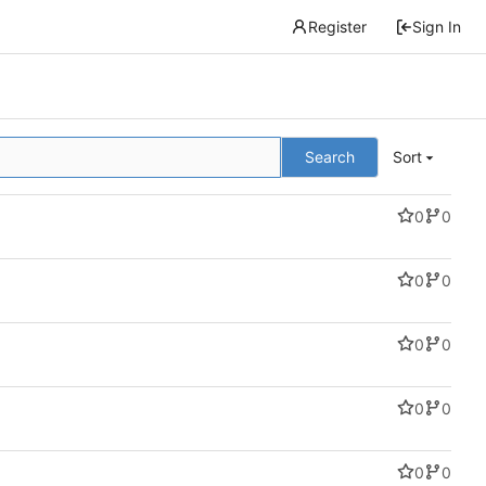
Register
Sign In
Search
Sort
0
0
0
0
0
0
0
0
0
0