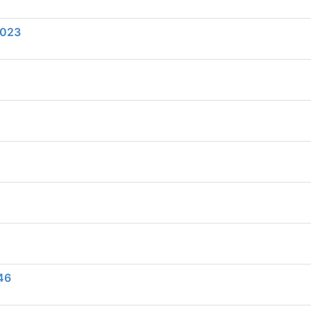
2023
46