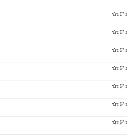
0
0
0
0
0
0
0
0
0
0
0
0
0
0