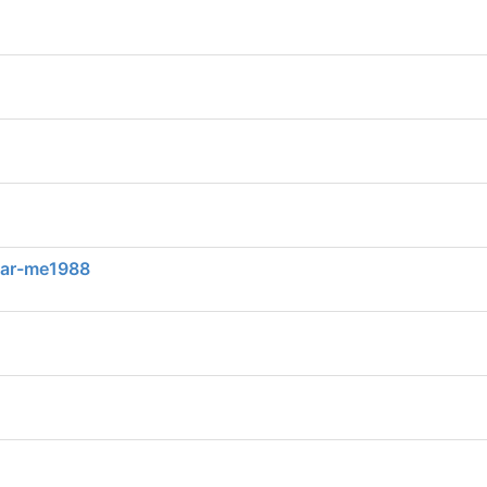
ear-me1988