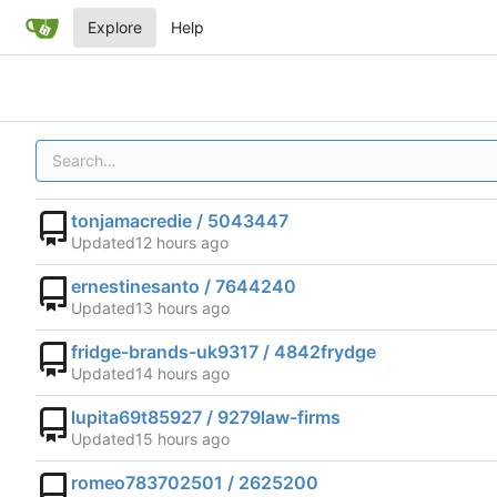
Explore
Help
tonjamacredie / 5043447
Updated
ernestinesanto / 7644240
Updated
fridge-brands-uk9317 / 4842frydge
Updated
lupita69t85927 / 9279law-firms
Updated
romeo783702501 / 2625200