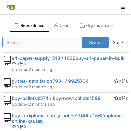
Repositories
Users
Organizations
Search
Sort
a4-paper-supply1518 / 1229buy-a4-paper-in-bulk
0
0
Updated
gutter-installation7934 / 9925704
0
0
Updated
buy-pallets3574 / buy-new-pallets1588
0
0
Updated
buy-a-diploma-safely-online2044 / 1562diplome-
online-kaufen
0
0