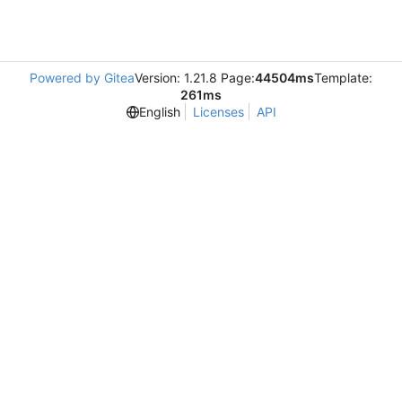
Powered by Gitea
Version: 1.21.8 Page:
44504ms
Template:
261ms
English
Licenses
API