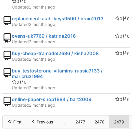
0
0
Updated
replacement-audi-keys9590 / brain2013
0
0
Updated
ovens-uk7769 / katrina2016
0
0
Updated
buy-cheap-tramadol2696 / kisha2008
0
0
Updated
buy-testosterone-vitamins-russia7133 /
maricruz1994
0
0
Updated
online-paper-shop1884 / bart2009
0
0
Updated
First
Previous
...
2477
2478
2479