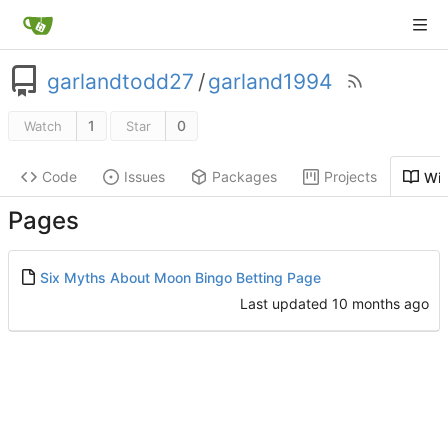
garlandtodd27
/
garland1994
1
0
Watch
Star
Code
Issues
Packages
Projects
Wik
Pages
Six Myths About Moon Bingo Betting Page
Last updated