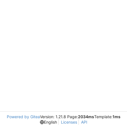
Powered by Gitea
Version: 1.21.8 Page:
2034ms
Template:
1ms
English
Licenses
API