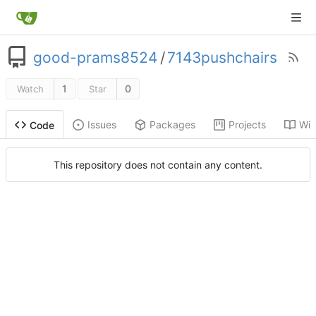
good-prams8524
/
7143pushchairs
1
0
Watch
Star
Issues
Packages
Projects
Wik
Code
This repository does not contain any content.