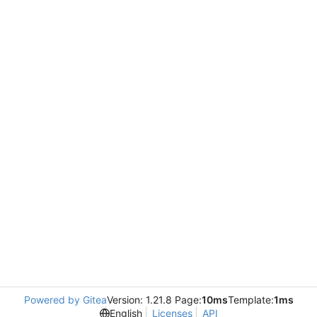
Powered by Gitea
Version: 1.21.8 Page:
10ms
Template:
1ms
English
Licenses
API