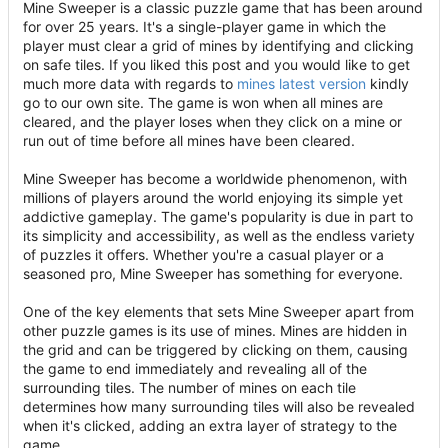
Mine Sweeper is a classic puzzle game that has been around
for over 25 years. It's a single-player game in which the
player must clear a grid of mines by identifying and clicking
on safe tiles. If you liked this post and you would like to get
much more data with regards to
mines latest version
kindly
go to our own site. The game is won when all mines are
cleared, and the player loses when they click on a mine or
run out of time before all mines have been cleared.
Mine Sweeper has become a worldwide phenomenon, with
millions of players around the world enjoying its simple yet
addictive gameplay. The game's popularity is due in part to
its simplicity and accessibility, as well as the endless variety
of puzzles it offers. Whether you're a casual player or a
seasoned pro, Mine Sweeper has something for everyone.
One of the key elements that sets Mine Sweeper apart from
other puzzle games is its use of mines. Mines are hidden in
the grid and can be triggered by clicking on them, causing
the game to end immediately and revealing all of the
surrounding tiles. The number of mines on each tile
determines how many surrounding tiles will also be revealed
when it's clicked, adding an extra layer of strategy to the
game.