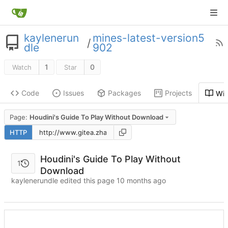
kaylenerun
mines-latest-version5
/
dle
902
1
0
Watch
Star
Code
Issues
Packages
Projects
Wik
Page:
Houdini's Guide To Play Without Download
HTTP
Houdini's Guide To Play Without
1
Download
kaylenerundle edited this page