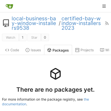
local-business-ba
certified-bay-w
y-window-installe
/
indow-installers
rs9538
2023
1
0
Watch
Star
Code
Issues
Projects
Wik
Packages
There are no packages yet.
For more information on the package registry, see
the
documentation
.