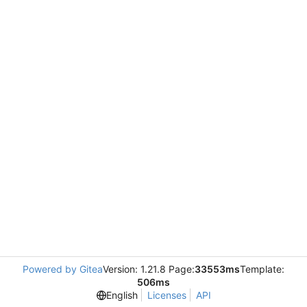
Powered by Gitea
Version: 1.21.8 Page:
33553ms
Template:
506ms
English
Licenses
API