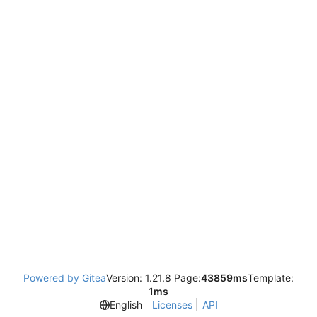
Powered by Gitea
Version: 1.21.8 Page:
43859ms
Template:
1ms
English
Licenses
API