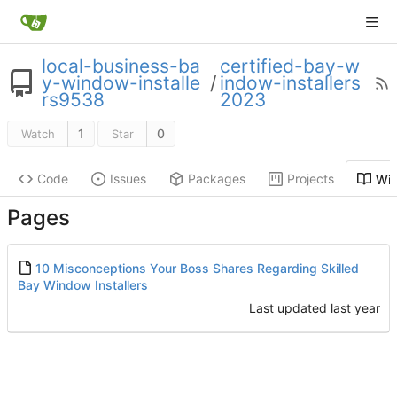
local-business-ba
certified-bay-w
y-window-installe
/
indow-installers
rs9538
2023
1
0
Watch
Star
Code
Issues
Packages
Projects
Wik
Pages
10 Misconceptions Your Boss Shares Regarding Skilled
Bay Window Installers
Last updated