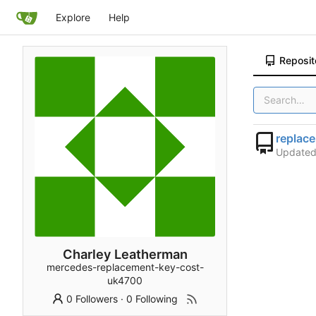
Explore
Help
Reposit
replac
Update
Charley Leatherman
mercedes-replacement-key-cost-
uk4700
0 Followers
·
0 Following