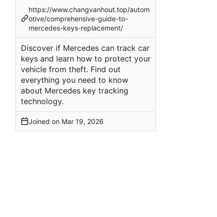
https://www.changvanhout.top/autom
otive/comprehensive-guide-to-
mercedes-keys-replacement/
Discover if Mercedes can track car
keys and learn how to protect your
vehicle from theft. Find out
everything you need to know
about Mercedes key tracking
technology.
Joined on