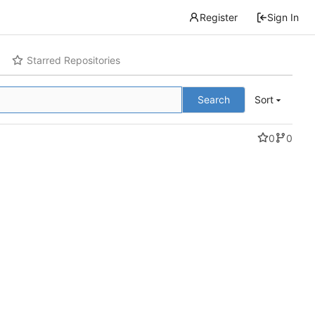
Register
Sign In
Starred Repositories
Search
Sort
0
0