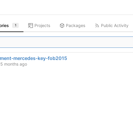
ories
Projects
Packages
Public Activity
1
ement-mercedes-key-fob2015
d