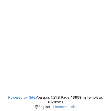
Powered by Gitea
Version: 1.21.8 Page:
43959ms
Template:
10292ms
English
Licenses
API