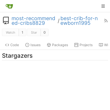
most-recommend
best-crib-for-n
/
ed-cribs8829
ewborn1995
1
0
Watch
Star
Code
Issues
Packages
Projects
Wik
Stargazers