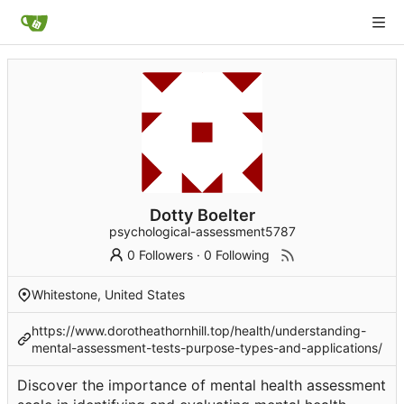
Dotty Boelter
psychological-assessment5787
0 Followers
·
0 Following
Whitestone, United States
https://www.dorotheathornhill.top/health/understanding-
mental-assessment-tests-purpose-types-and-applications/
Discover the importance of mental health assessment