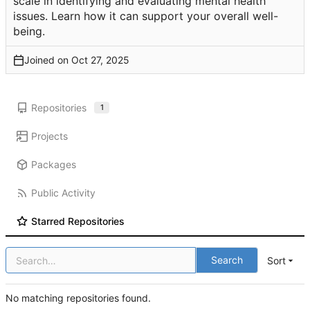
scale in identifying and evaluating mental health
issues. Learn how it can support your overall well-
being.
Joined on
Repositories
1
Projects
Packages
Public Activity
Starred Repositories
Search
Sort
No matching repositories found.