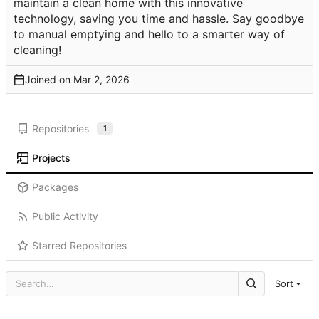
maintain a clean home with this innovative
technology, saving you time and hassle. Say goodbye
to manual emptying and hello to a smarter way of
cleaning!
Joined on
Repositories
1
Projects
Packages
Public Activity
Starred Repositories
Sort