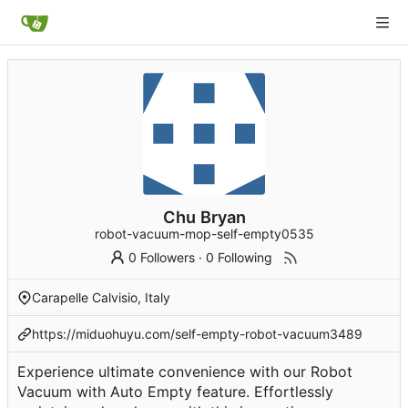
Chu Bryan
robot-vacuum-mop-self-empty0535
0 Followers
·
0 Following
Carapelle Calvisio, Italy
https://miduohuyu.com/self-empty-robot-vacuum3489
Experience ultimate convenience with our Robot
Vacuum with Auto Empty feature. Effortlessly