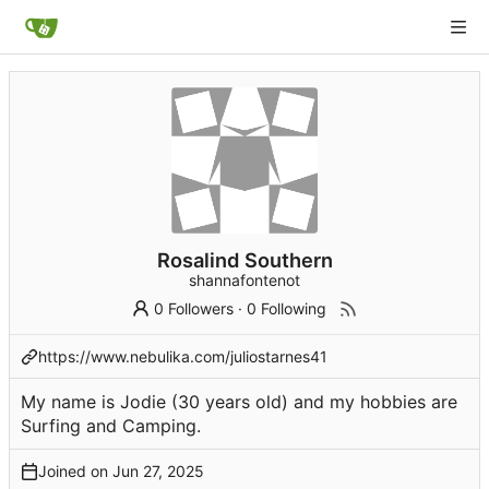
Rosalind Southern
shannafontenot
0 Followers
·
0 Following
https://www.nebulika.com/juliostarnes41
My name is Jodie (30 years old) and my hobbies are
Surfing and Camping.
Joined on