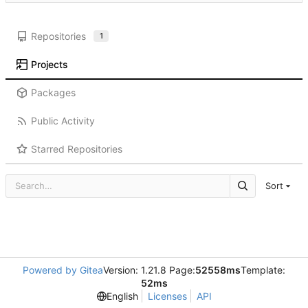
Repositories
1
Projects
Packages
Public Activity
Starred Repositories
Sort
Powered by Gitea
Version: 1.21.8 Page:
52558ms
Template:
52ms
English
Licenses
API