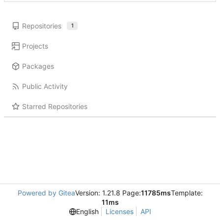
Repositories
1
Projects
Packages
Public Activity
Starred Repositories
Powered by Gitea
Version: 1.21.8 Page:
11785ms
Template:
11ms
English
Licenses
API