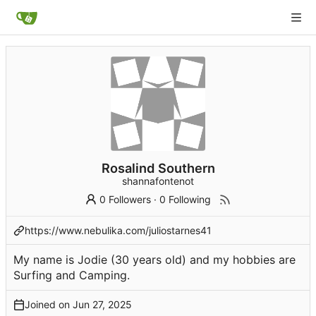
Rosalind Southern
shannafontenot
0 Followers
·
0 Following
https://www.nebulika.com/juliostarnes41
My name is Jodie (30 years old) and my hobbies are
Surfing and Camping.
Joined on