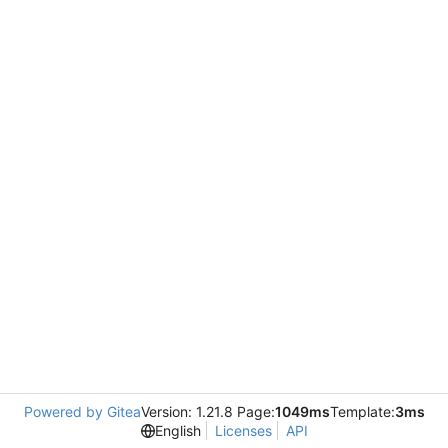
Powered by Gitea
Version: 1.21.8 Page:
1049ms
Template:
3ms
English
Licenses
API