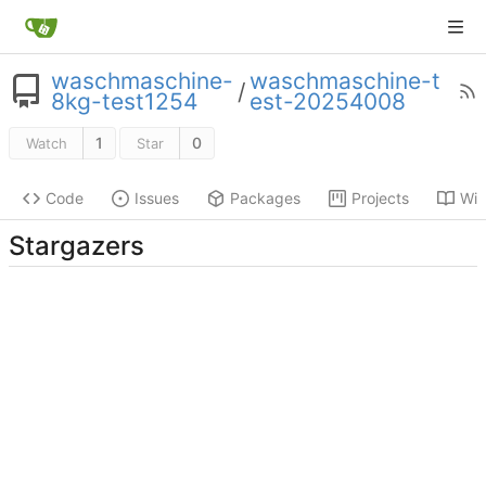
waschmaschine-
waschmaschine-t
/
8kg-test1254
est-20254008
1
0
Watch
Star
Code
Issues
Packages
Projects
Wik
Stargazers